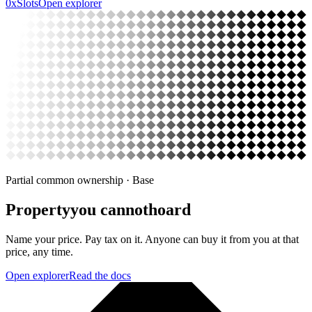
0xSlots
Open explorer
Partial common ownership · Base
Property
you cannot
hoard
Name your price. Pay tax on it. Anyone can buy it from you at that
price, any time.
Open explorer
Read the docs