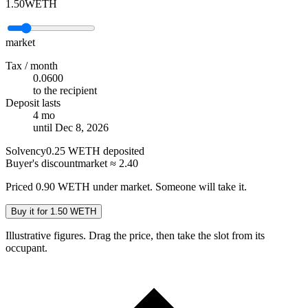
1.50
WETH
market
Tax / month
0.0600
to the recipient
Deposit lasts
4 mo
until Dec 8, 2026
Solvency
0.25
WETH
deposited
Buyer's discount
market ≈
2.40
Priced
0.90
WETH
under market. Someone will take it.
Buy it for 1.50 WETH
Illustrative figures. Drag the price, then take the slot from its
occupant.