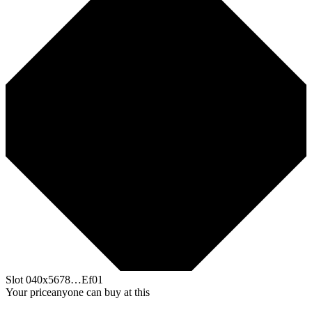
Slot 04
0x5678…Ef01
Your price
anyone can buy at this