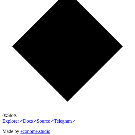
0xSlots
Explorer
↗
Docs
↗
Source
↗
Telegram
↗
Made by
econome.studio